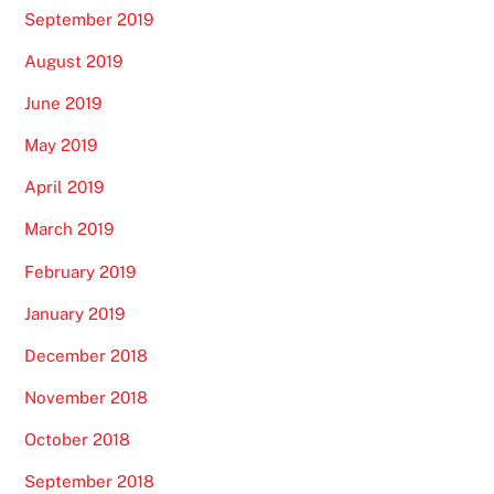
September 2019
August 2019
June 2019
May 2019
April 2019
March 2019
February 2019
January 2019
December 2018
November 2018
October 2018
September 2018