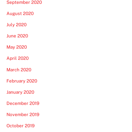
September 2020
August 2020
July 2020
June 2020
May 2020
April 2020
March 2020
February 2020
January 2020
December 2019
November 2019
October 2019