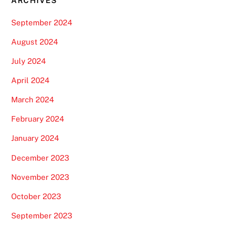
ARCHIVES
September 2024
August 2024
July 2024
April 2024
March 2024
February 2024
January 2024
December 2023
November 2023
October 2023
September 2023