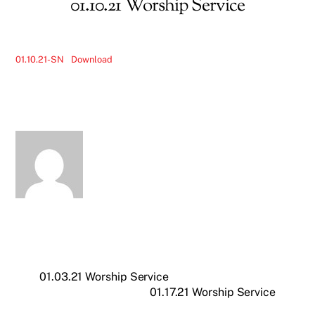
01.10.21 Worship Service
01.10.21-SN
Download
01.03.21 Worship Service
01.17.21 Worship Service