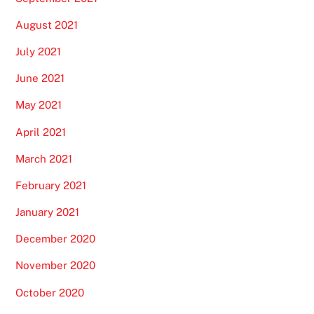
August 2021
July 2021
June 2021
May 2021
April 2021
March 2021
February 2021
January 2021
December 2020
November 2020
October 2020