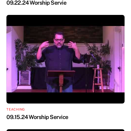
09.22.24 Worship Servie
TEACHING
09.15.24 Worship Service