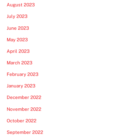
August 2023
July 2023
June 2023
May 2023
April 2023
March 2023
February 2023
January 2023
December 2022
November 2022
October 2022
September 2022