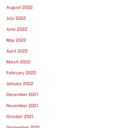
August 2022
July 2022
June 2022
May 2022
April 2022
March 2022
February 2022
January 2022
December 2021
November 2021
October 2021
September 2021