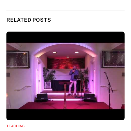
RELATED POSTS
TEACHING