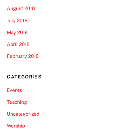
August 2018
July 2018
May 2018
April 2018
February 2018
CATEGORIES
Events
Teaching
Uncategorized
Worship