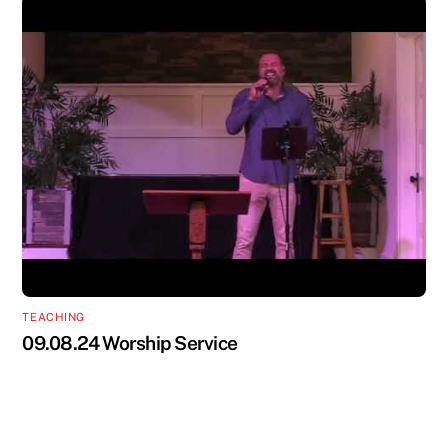
TEACHING
09.08.24 Worship Service