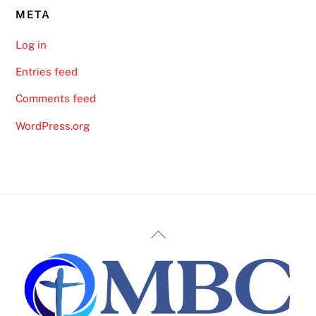
META
Log in
Entries feed
Comments feed
WordPress.org
Back
To
Top