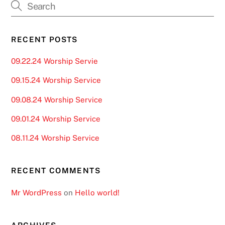
RECENT POSTS
09.22.24 Worship Servie
09.15.24 Worship Service
09.08.24 Worship Service
09.01.24 Worship Service
08.11.24 Worship Service
RECENT COMMENTS
Mr WordPress
on
Hello world!