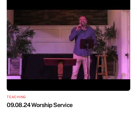
TEACHING
09.08.24 Worship Service