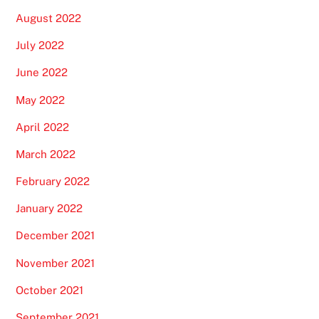
August 2022
July 2022
June 2022
May 2022
April 2022
March 2022
February 2022
January 2022
December 2021
November 2021
October 2021
September 2021