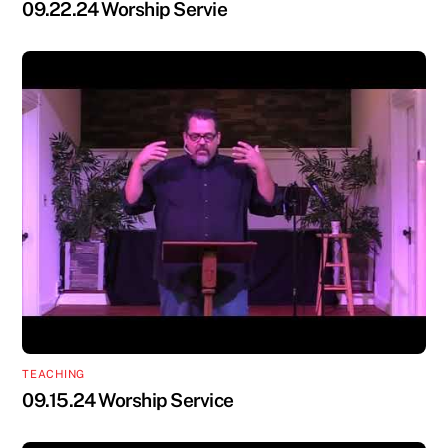
09.22.24 Worship Servie
TEACHING
09.15.24 Worship Service