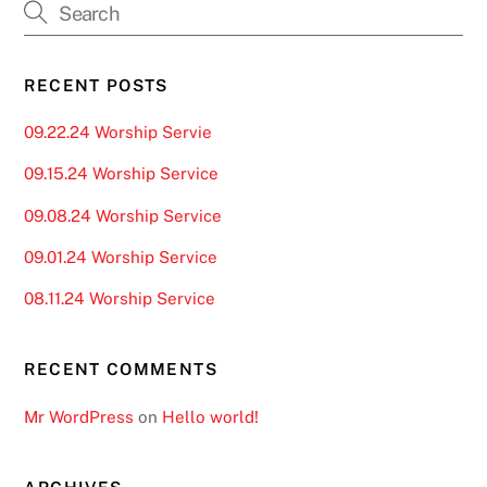
RECENT POSTS
09.22.24 Worship Servie
09.15.24 Worship Service
09.08.24 Worship Service
09.01.24 Worship Service
08.11.24 Worship Service
RECENT COMMENTS
Mr WordPress
on
Hello world!