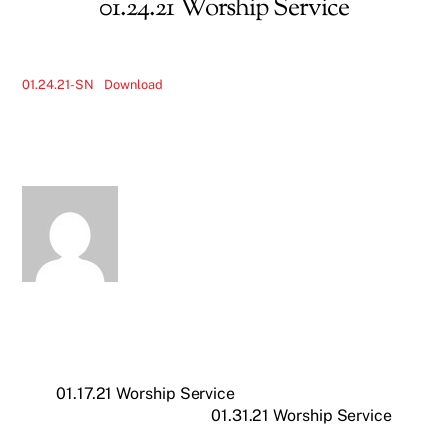
01.24.21 Worship Service
01.24.21-SN
Download
01.17.21 Worship Service
01.31.21 Worship Service