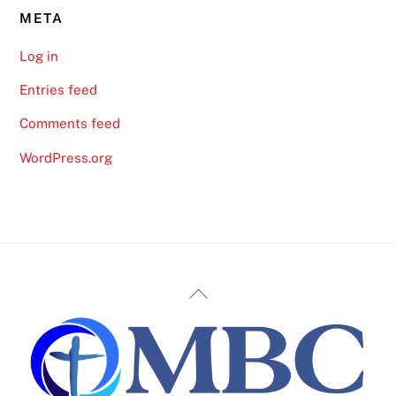
META
Log in
Entries feed
Comments feed
WordPress.org
Back
To
Top