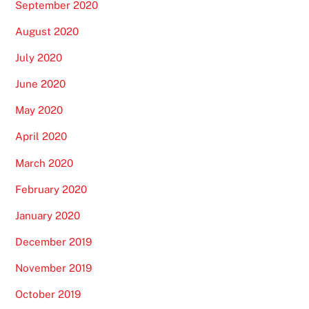
September 2020
August 2020
July 2020
June 2020
May 2020
April 2020
March 2020
February 2020
January 2020
December 2019
November 2019
October 2019