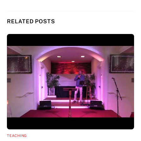
RELATED POSTS
TEACHING