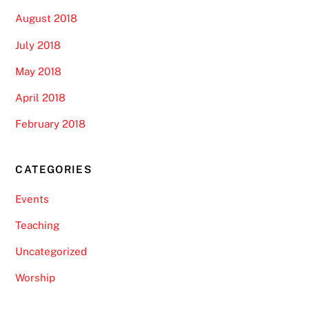
August 2018
July 2018
May 2018
April 2018
February 2018
CATEGORIES
Events
Teaching
Uncategorized
Worship