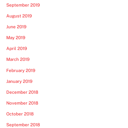
September 2019
August 2019
June 2019
May 2019
April 2019
March 2019
February 2019
January 2019
December 2018
November 2018
October 2018
September 2018