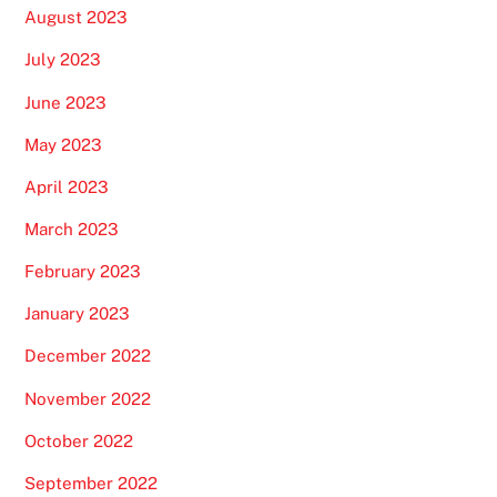
August 2023
July 2023
June 2023
May 2023
April 2023
March 2023
February 2023
January 2023
December 2022
November 2022
October 2022
September 2022