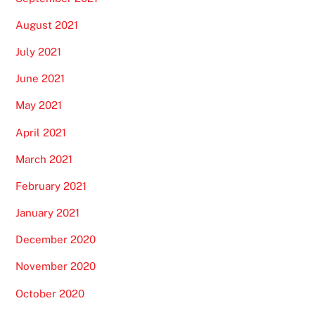
August 2021
July 2021
June 2021
May 2021
April 2021
March 2021
February 2021
January 2021
December 2020
November 2020
October 2020