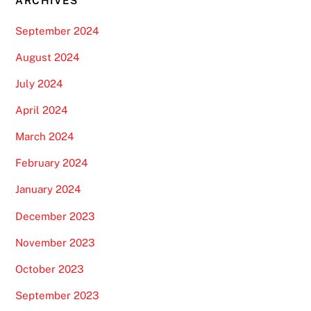
ARCHIVES
September 2024
August 2024
July 2024
April 2024
March 2024
February 2024
January 2024
December 2023
November 2023
October 2023
September 2023