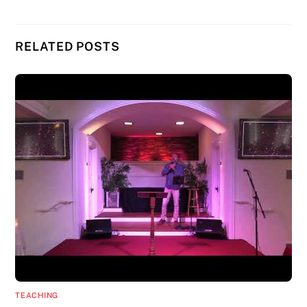
RELATED POSTS
TEACHING