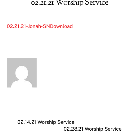
02.21.21 Worship Service
02.21.21-Jonah-SN
Download
02.14.21 Worship Service
02.28.21 Worship Service