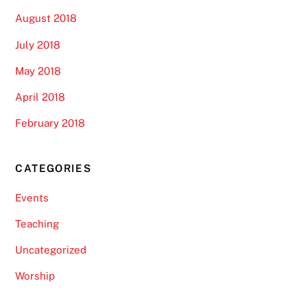
August 2018
July 2018
May 2018
April 2018
February 2018
CATEGORIES
Events
Teaching
Uncategorized
Worship