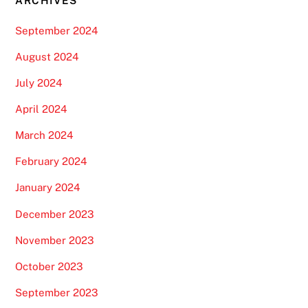
ARCHIVES
September 2024
August 2024
July 2024
April 2024
March 2024
February 2024
January 2024
December 2023
November 2023
October 2023
September 2023