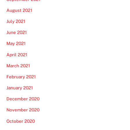
August 2021
July 2021
June 2021
May 2021
April 2021
March 2021
February 2021
January 2021
December 2020
November 2020
October 2020