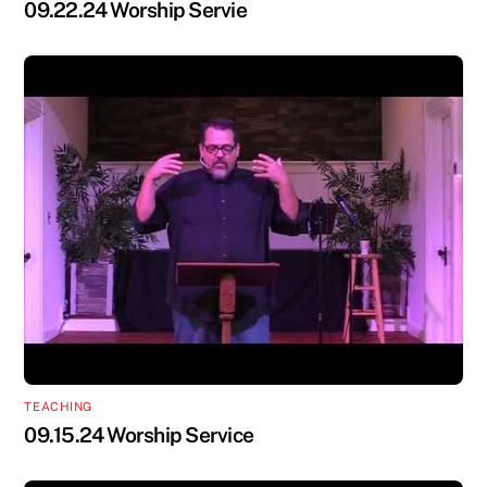
09.22.24 Worship Servie
TEACHING
09.15.24 Worship Service