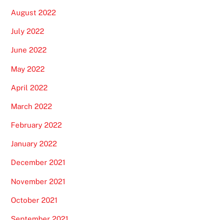
August 2022
July 2022
June 2022
May 2022
April 2022
March 2022
February 2022
January 2022
December 2021
November 2021
October 2021
September 2021