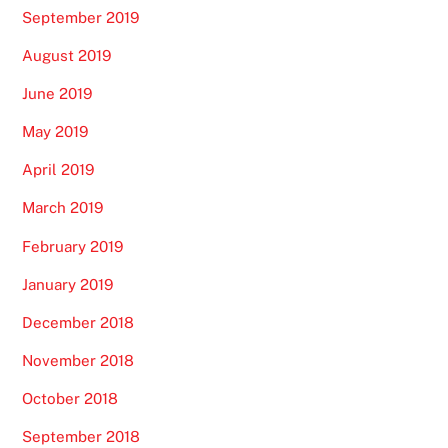
September 2019
August 2019
June 2019
May 2019
April 2019
March 2019
February 2019
January 2019
December 2018
November 2018
October 2018
September 2018