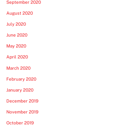
September 2020
August 2020
July 2020
June 2020
May 2020
April 2020
March 2020
February 2020
January 2020
December 2019
November 2019
October 2019