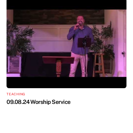
TEACHING
09.08.24 Worship Service