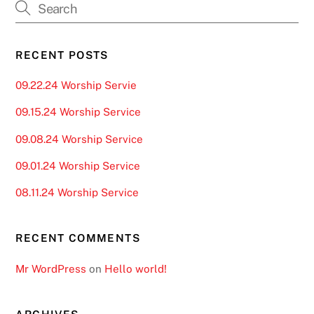
RECENT POSTS
09.22.24 Worship Servie
09.15.24 Worship Service
09.08.24 Worship Service
09.01.24 Worship Service
08.11.24 Worship Service
RECENT COMMENTS
Mr WordPress
on
Hello world!