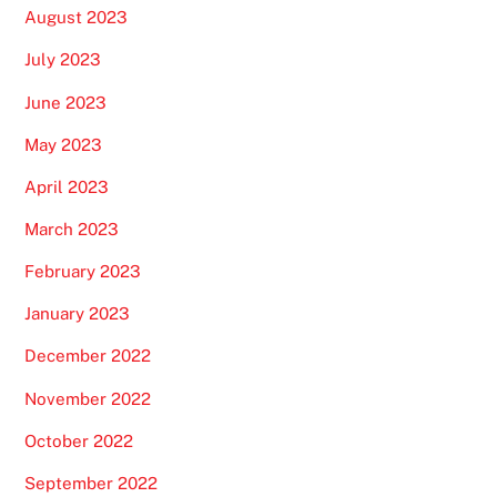
August 2023
July 2023
June 2023
May 2023
April 2023
March 2023
February 2023
January 2023
December 2022
November 2022
October 2022
September 2022