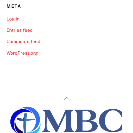
META
Log in
Entries feed
Comments feed
WordPress.org
Back
To
Top