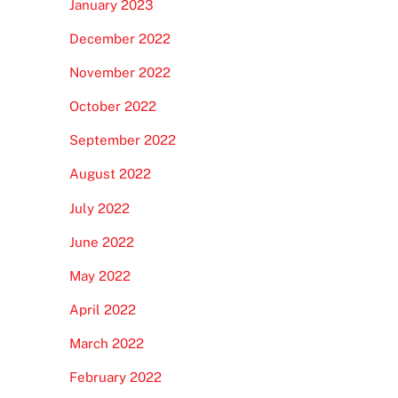
January 2023
December 2022
November 2022
October 2022
September 2022
August 2022
July 2022
June 2022
May 2022
April 2022
March 2022
February 2022