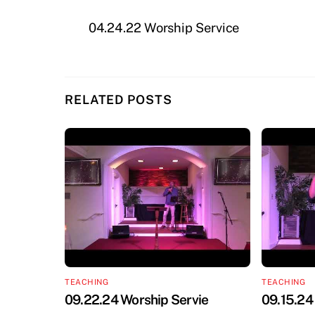
04.24.22 Worship Service
RELATED POSTS
TEACHING
TEACHING
09.22.24 Worship Servie
09.15.24