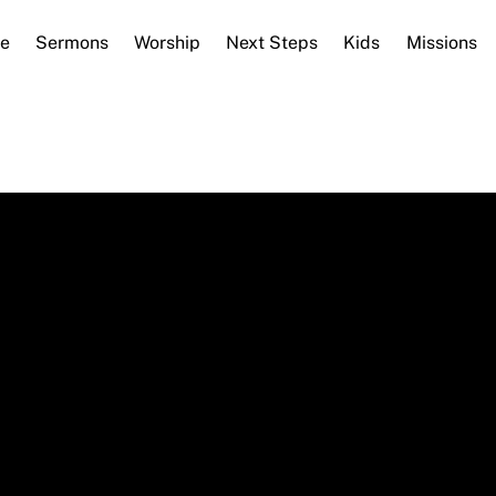
e
Sermons
Worship
Next Steps
Kids
Missions