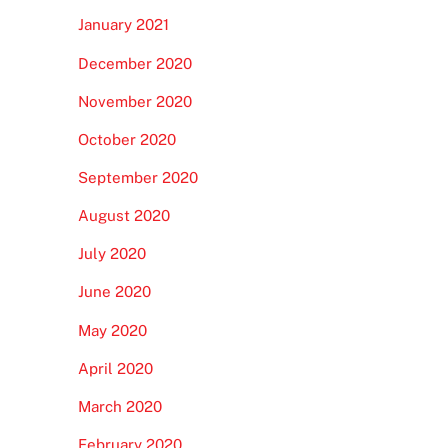
January 2021
December 2020
November 2020
October 2020
September 2020
August 2020
July 2020
June 2020
May 2020
April 2020
March 2020
February 2020