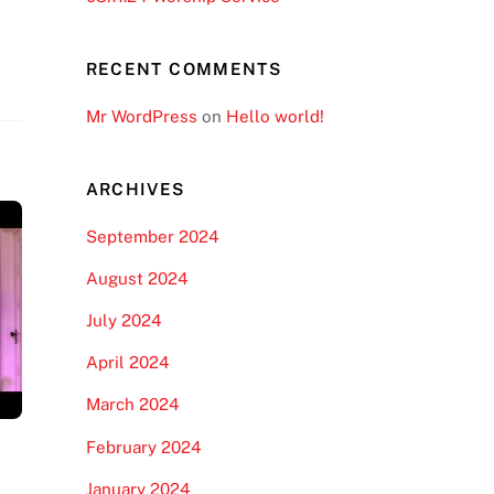
RECENT COMMENTS
Mr WordPress
on
Hello world!
ARCHIVES
September 2024
August 2024
July 2024
April 2024
March 2024
February 2024
January 2024