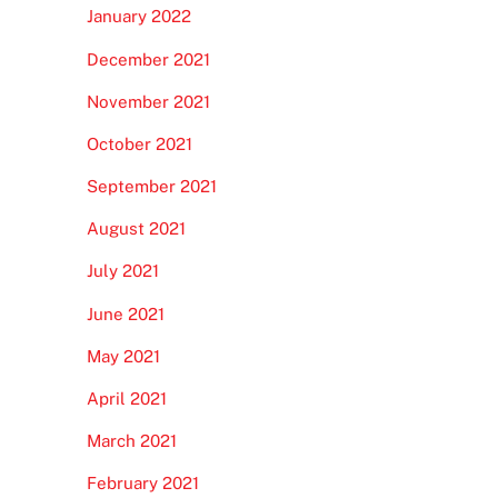
January 2022
December 2021
November 2021
October 2021
September 2021
August 2021
July 2021
June 2021
May 2021
April 2021
March 2021
February 2021