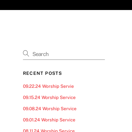
RECENT POSTS
09.22.24 Worship Servie
09.15.24 Worship Service
09.08.24 Worship Service
09.01.24 Worship Service
08.11.24 Worship Service