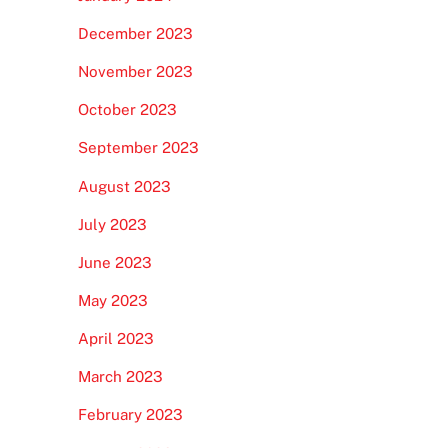
December 2023
November 2023
October 2023
September 2023
August 2023
July 2023
June 2023
May 2023
April 2023
March 2023
February 2023