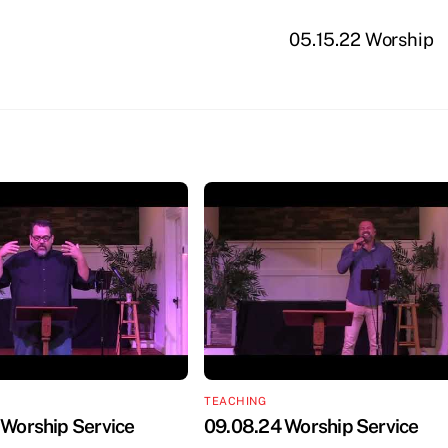
05.15.22 Worship
TEACHING
 Worship Service
09.08.24 Worship Service