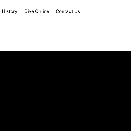
History
Give Online
Contact Us