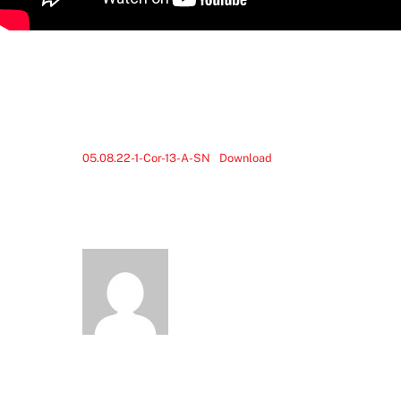
05.08.22-1-Cor-13-A-SN
Download