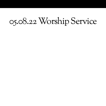
05.08.22 Worship Service